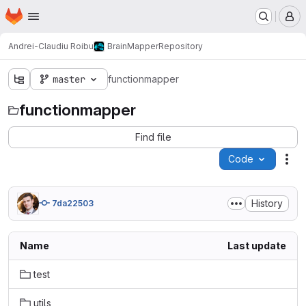
Homepage
Skip to main content
M
Andrei-Claudiu Roibu
BrainMapper
Repository
master
functionmapper
functionmapper
Find file
Code
Act
History
7da22503
Name
Last update
test
utils