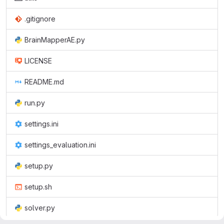
.gitignore
BrainMapperAE.py
LICENSE
README.md
run.py
settings.ini
settings_evaluation.ini
setup.py
setup.sh
solver.py