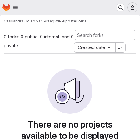
Homepage
Skip to main content
M
Cassandra Gould van Praag
WIP-update
Forks
0 forks: 0 public, 0 internal, and 0
private
Created date
There are no projects
available to be displayed