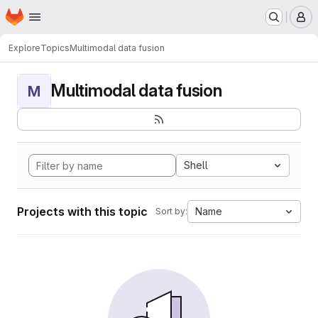
Homepage
Skip to main content
M
Explore
Topics
Multimodal data fusion
Multimodal data fusion
M
Shell
Projects with this topic
Name
Sort by: