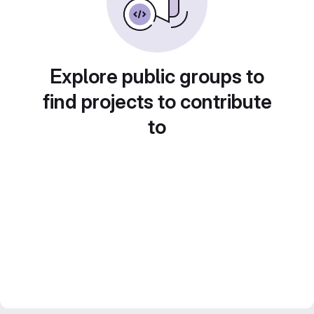
Explore public groups to
find projects to contribute
to