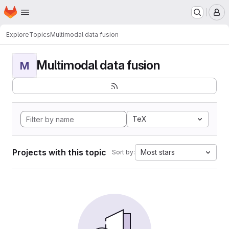
Homepage
Skip to main content
M
Explore
Topics
Multimodal data fusion
Multimodal data fusion
M
TeX
Projects with this topic
Most stars
Sort by: