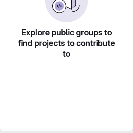
Explore public groups to
find projects to contribute
to