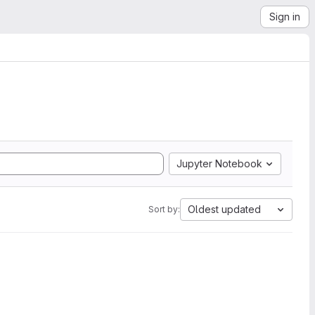
Sign in
Jupyter Notebook
Oldest updated
Sort by: