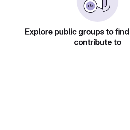
Explore public groups to find
contribute to