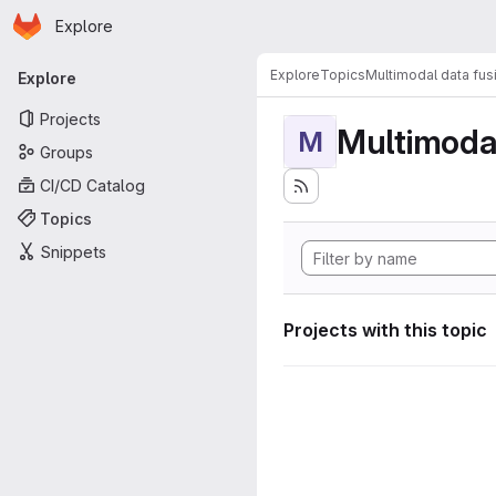
Homepage
Skip to main content
Explore
Primary navigation
Explore
Topics
Multimodal data fus
Explore
Projects
Multimodal
M
Groups
CI/CD Catalog
Topics
Snippets
Projects with this topic