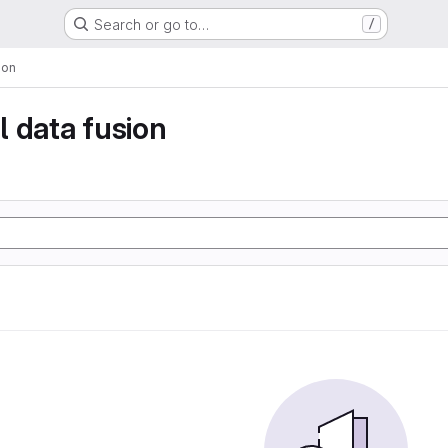
Search or go to…
/
ion
 data fusion