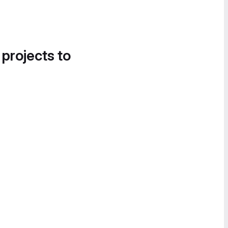
 projects to