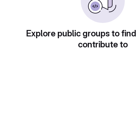
Explore public groups to find
contribute to