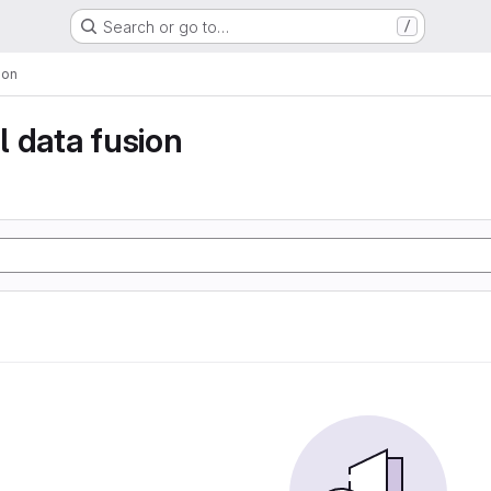
Search or go to…
/
ion
 data fusion