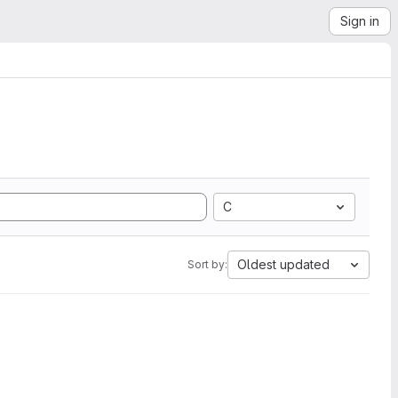
Sign in
C
Oldest updated
Sort by: