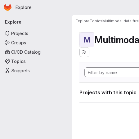
Homepage
Skip to main content
Explore
Primary navigation
Explore
Topics
Multimodal data fus
Explore
Projects
Multimodal
M
Groups
CI/CD Catalog
Topics
Snippets
Projects with this topic