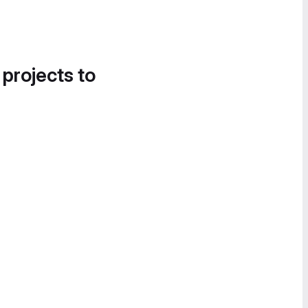
 projects to