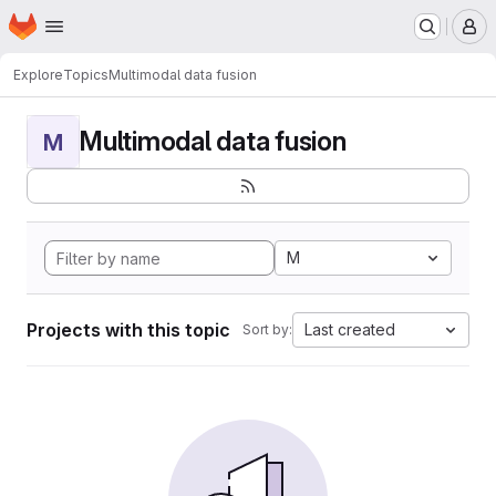
Homepage
Skip to main content
M
Explore
Topics
Multimodal data fusion
Multimodal data fusion
M
M
Projects with this topic
Last created
Sort by: