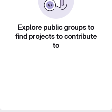
Explore public groups to
find projects to contribute
to