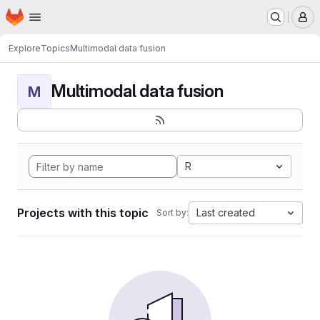
Homepage
Skip to main content
M
Explore
Topics
Multimodal data fusion
Multimodal data fusion
M
R
Projects with this topic
Last created
Sort by: