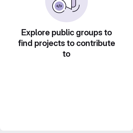
Explore public groups to
find projects to contribute
to