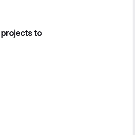
 projects to