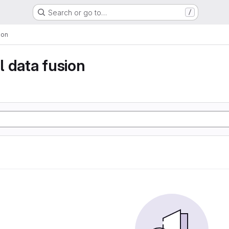
Search or go to…
/
ion
 data fusion