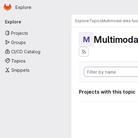
Homepage
Skip to main content
Explore
Primary navigation
Explore
Topics
Multimodal data fus
Explore
Projects
Multimodal
M
Groups
CI/CD Catalog
Topics
Snippets
Projects with this topic