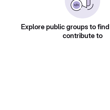
Explore public groups to find
contribute to