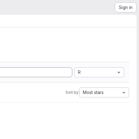
Sign in
R
Most stars
Sort by: