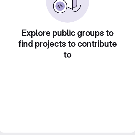
Explore public groups to
find projects to contribute
to