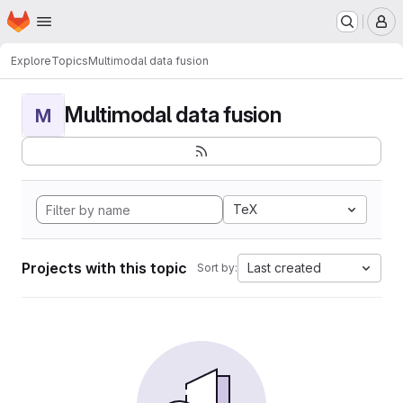
Homepage
Skip to main content
M
Explore
Topics
Multimodal data fusion
Multimodal data fusion
M
TeX
Projects with this topic
Last created
Sort by: