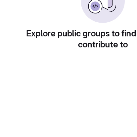
Explore public groups to find
contribute to