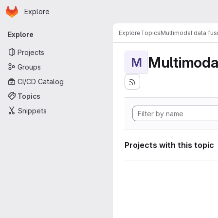
Homepage
Skip to main content
Explore
Primary navigation
Explore
Topics
Multimodal data fus
Explore
Projects
Multimodal
M
Groups
CI/CD Catalog
Topics
Snippets
Projects with this topic