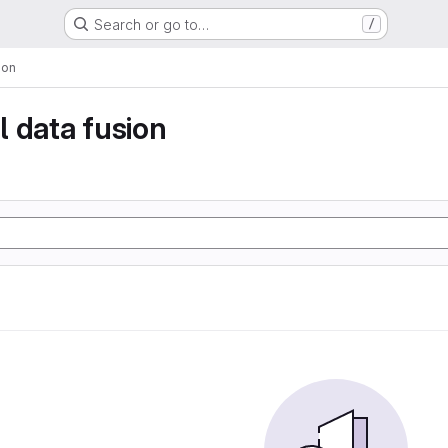
Search or go to…
/
ion
 data fusion