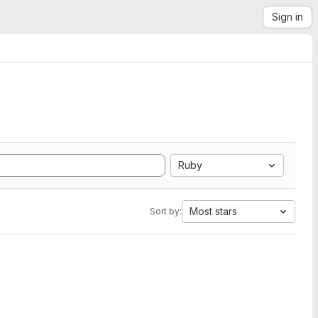
Sign in
Ruby
Most stars
Sort by: