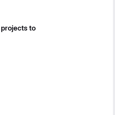
 projects to