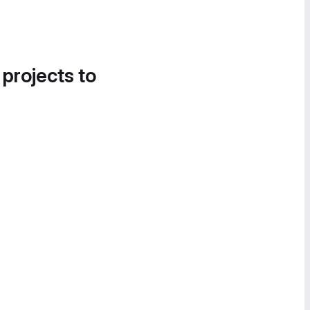
 projects to