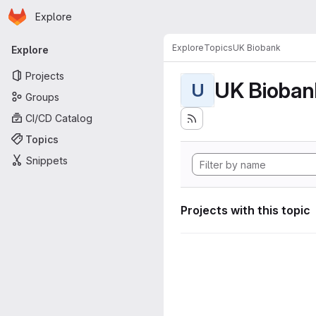
Homepage
Skip to main content
Explore
Primary navigation
Explore
Topics
UK Biobank
Explore
Projects
UK Bioban
U
Groups
CI/CD Catalog
Topics
Snippets
Projects with this topic