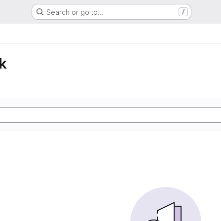
Search or go to…
/
k