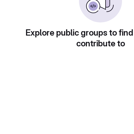
Explore public groups to find
contribute to