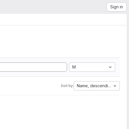
Sign in
M
Name, descending
Sort by: