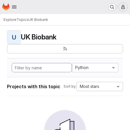
Homepage
Skip to main content
M
Explore
Topics
UK Biobank
UK Biobank
U
Python
Projects with this topic
Most stars
Sort by: