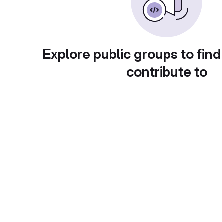
Explore public groups to find
contribute to