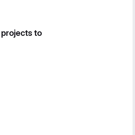
 projects to