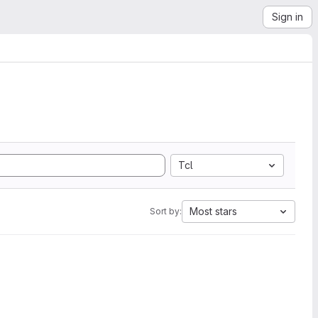
Sign in
Tcl
Most stars
Sort by: