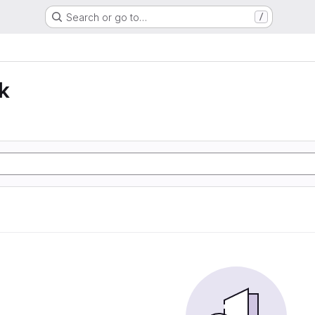
Search or go to…
/
k