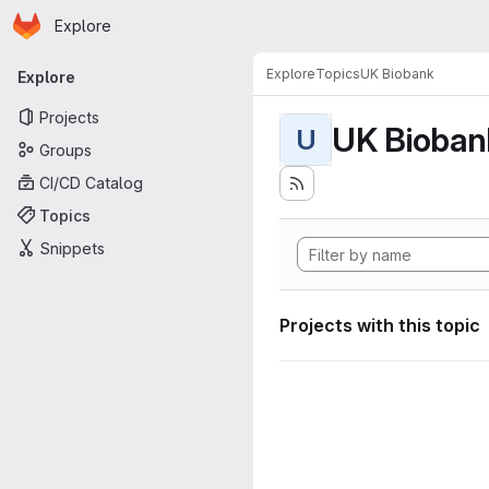
Homepage
Skip to main content
Explore
Primary navigation
Explore
Topics
UK Biobank
Explore
Projects
UK Bioban
U
Groups
CI/CD Catalog
Topics
Snippets
Projects with this topic