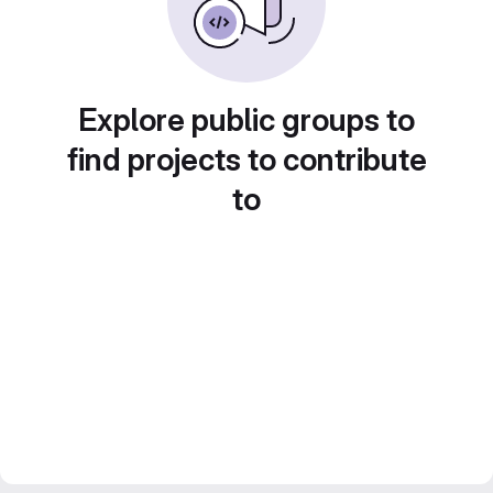
Explore public groups to
find projects to contribute
to