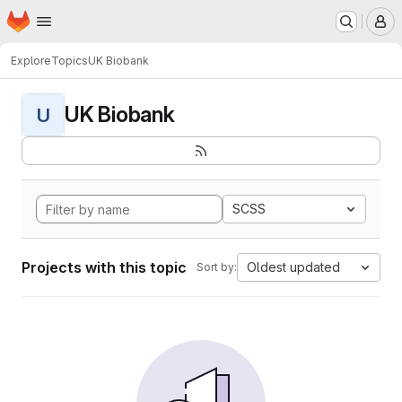
Homepage
Skip to main content
M
Explore
Topics
UK Biobank
UK Biobank
U
SCSS
Projects with this topic
Oldest updated
Sort by: