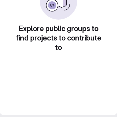
Explore public groups to
find projects to contribute
to