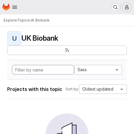
Homepage
Skip to main content
M
Explore
Topics
UK Biobank
UK Biobank
U
Sass
Projects with this topic
Oldest updated
Sort by: