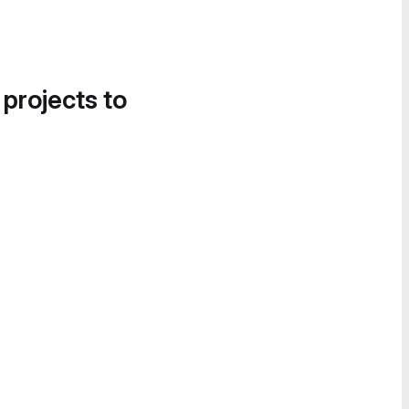
 projects to