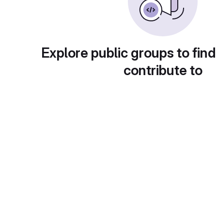
Explore public groups to find
contribute to