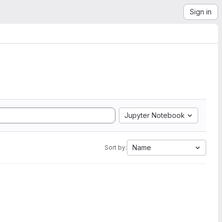
Sign in
Jupyter Notebook
Name
Sort by: