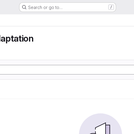
Search or go to…
/
aptation