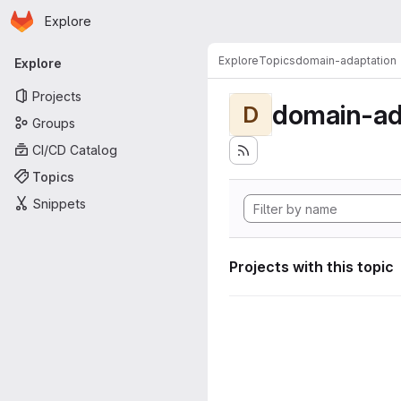
Homepage
Skip to main content
Explore
Primary navigation
Explore
Topics
domain-adaptation
Explore
Projects
domain-ad
D
Groups
CI/CD Catalog
Topics
Snippets
Projects with this topic