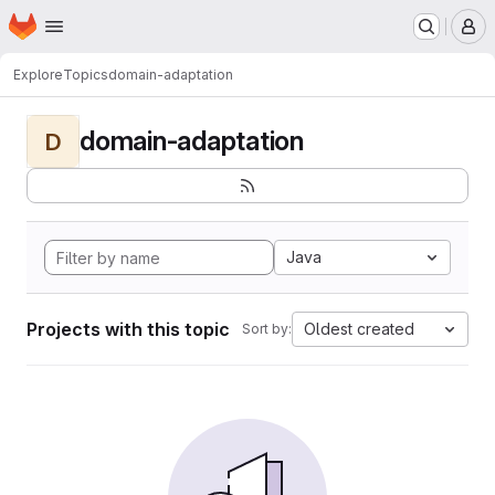
Homepage
Skip to main content
M
Explore
Topics
domain-adaptation
domain-adaptation
D
Java
Projects with this topic
Oldest created
Sort by: