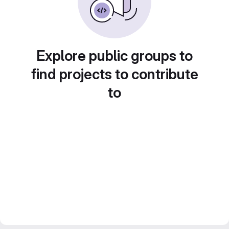
Explore public groups to
find projects to contribute
to