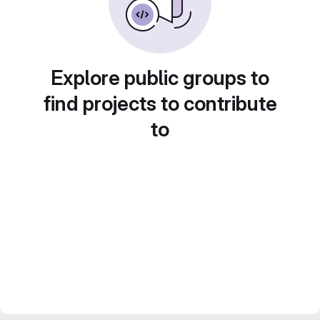
Explore public groups to
find projects to contribute
to