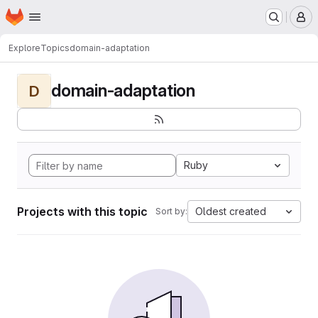
Homepage
Skip to main content
M
Explore
Topics
domain-adaptation
domain-adaptation
D
Ruby
Projects with this topic
Oldest created
Sort by: