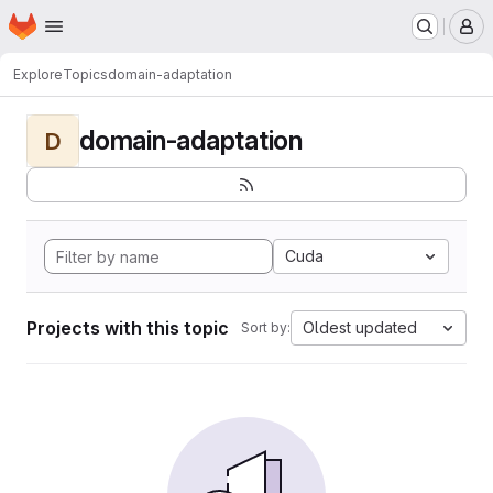
Homepage
Skip to main content
M
Explore
Topics
domain-adaptation
domain-adaptation
D
Cuda
Projects with this topic
Oldest updated
Sort by: