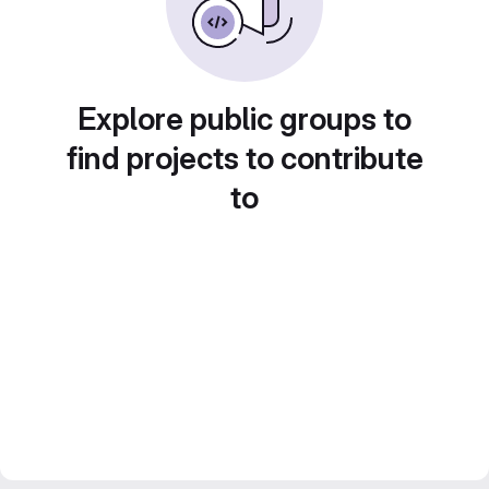
Explore public groups to
find projects to contribute
to