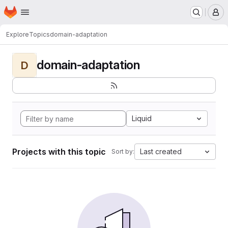
Homepage
Skip to main content
M
Explore
Topics
domain-adaptation
domain-adaptation
D
Liquid
Projects with this topic
Last created
Sort by: