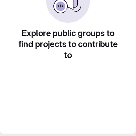
Explore public groups to
find projects to contribute
to