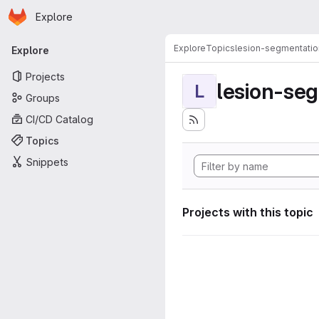
Homepage
Skip to main content
Explore
Primary navigation
Explore
Topics
lesion-segmentatio
Explore
Projects
lesion-se
L
Groups
CI/CD Catalog
Topics
Snippets
Projects with this topic