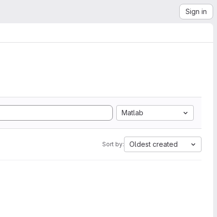
Sign in
Matlab
Oldest created
Sort by: