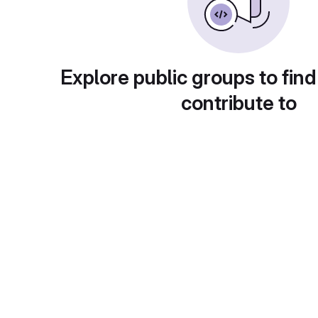
Explore public groups to find
contribute to