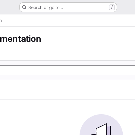
Search or go to…
/
n
gmentation