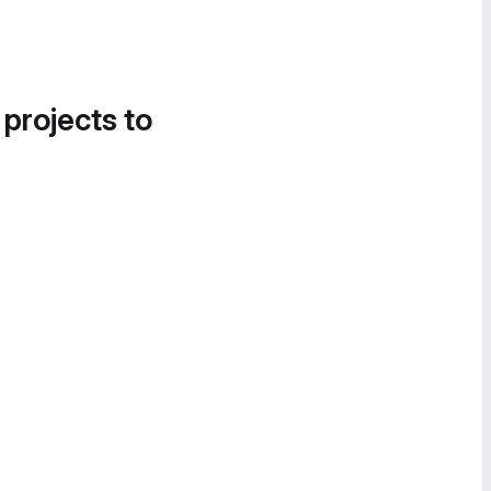
 projects to