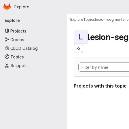
Homepage
Skip to main content
Explore
Primary navigation
Explore
Topics
lesion-segmentatio
Explore
Projects
lesion-se
L
Groups
CI/CD Catalog
Topics
Snippets
Projects with this topic