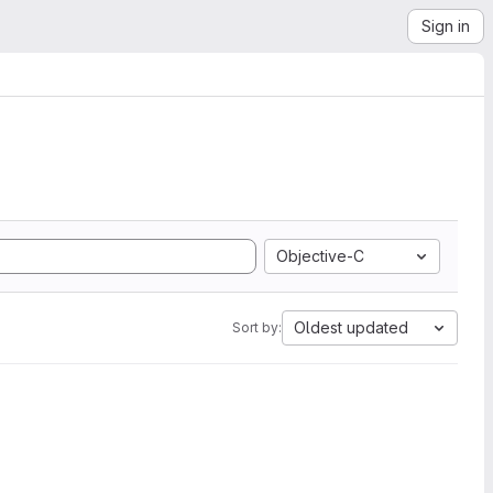
Sign in
Objective-C
Oldest updated
Sort by: