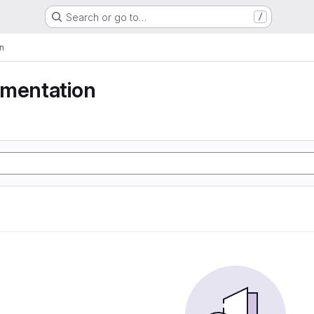
Search or go to…
/
n
gmentation