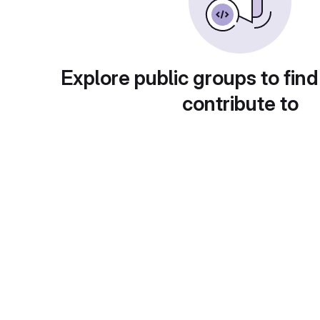
Explore public groups to find
contribute to