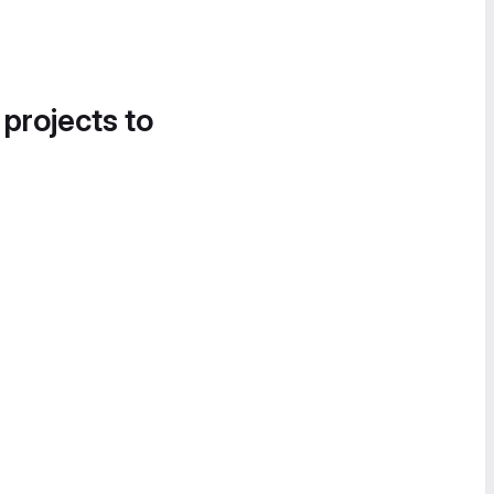
 projects to