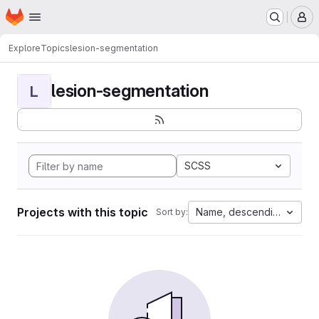
Homepage
Skip to main content
M
Explore
Topics
lesion-segmentation
lesion-segmentation
L
SCSS
Projects with this topic
Name, descending
Sort by: