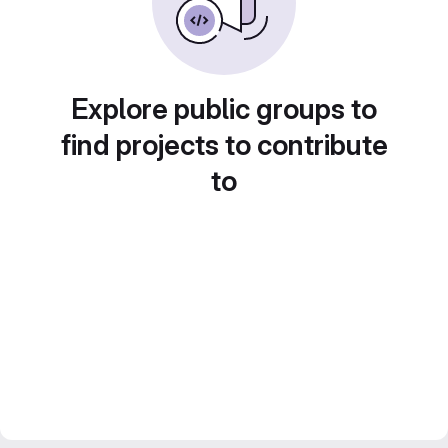
Explore public groups to
find projects to contribute
to