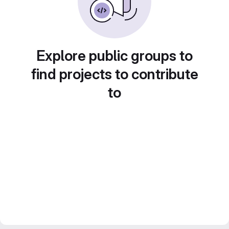
Explore public groups to
find projects to contribute
to