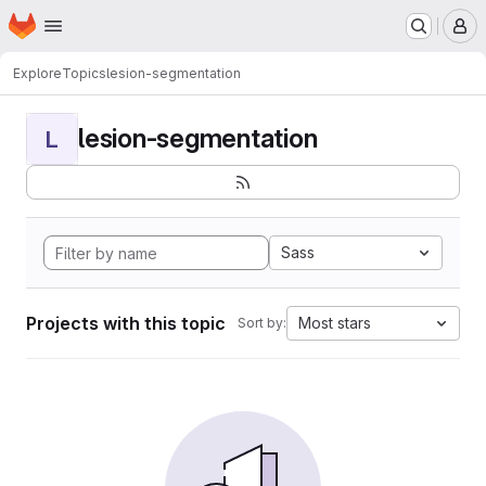
Homepage
Skip to main content
M
Explore
Topics
lesion-segmentation
lesion-segmentation
L
Sass
Projects with this topic
Most stars
Sort by: