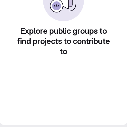
Explore public groups to
find projects to contribute
to