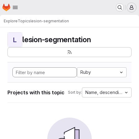
Homepage
Skip to main content
M
Explore
Topics
lesion-segmentation
lesion-segmentation
L
Ruby
Projects with this topic
Name, descending
Sort by: