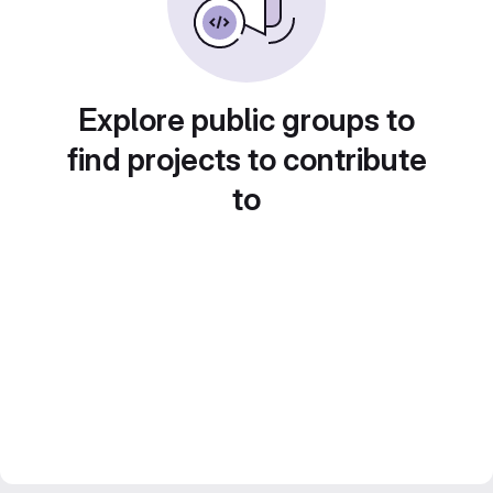
Explore public groups to
find projects to contribute
to