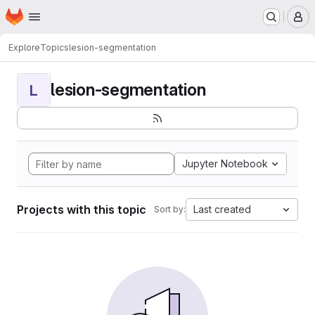
Homepage
Skip to main content
M
Explore
Topics
lesion-segmentation
lesion-segmentation
L
Jupyter Notebook
Projects with this topic
Last created
Sort by: