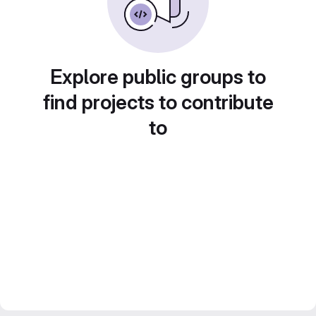
Explore public groups to
find projects to contribute
to