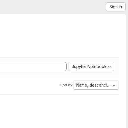
Sign in
Jupyter Notebook
Name, descending
Sort by: