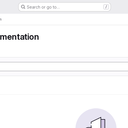
Search or go to…
/
n
gmentation