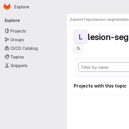
Homepage
Skip to main content
Explore
Primary navigation
Explore
Topics
lesion-segmentatio
Explore
Projects
lesion-se
L
Groups
CI/CD Catalog
Topics
Snippets
Projects with this topic