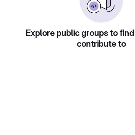
Explore public groups to find
contribute to