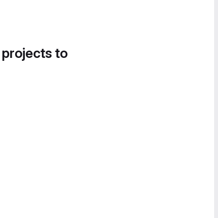
 projects to