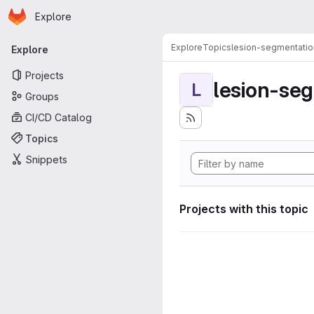
Homepage
Skip to main content
Explore
Primary navigation
Explore
Topics
lesion-segmentatio
Explore
Projects
lesion-se
L
Groups
CI/CD Catalog
Topics
Snippets
Projects with this topic