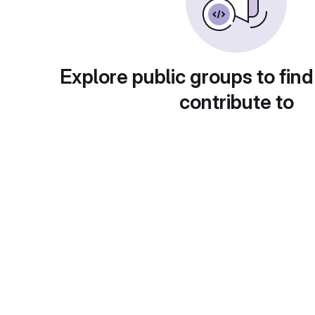
Explore public groups to find
contribute to