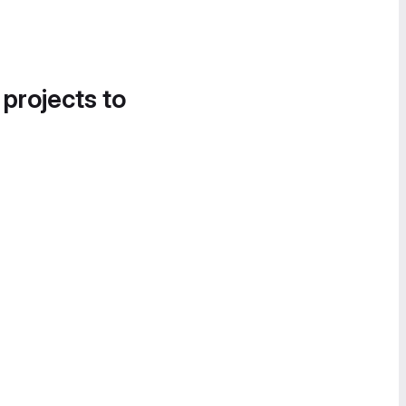
 projects to