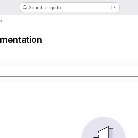
Search or go to…
/
n
gmentation