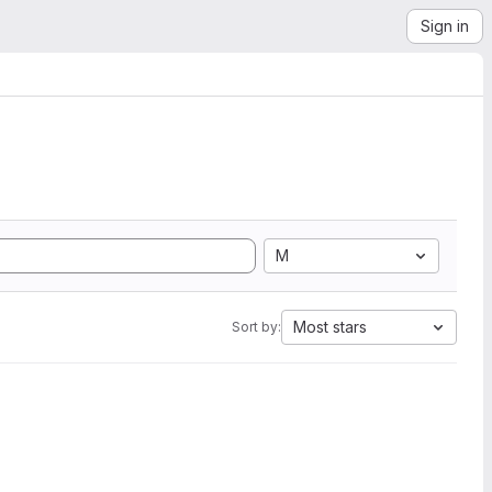
Sign in
M
Most stars
Sort by: