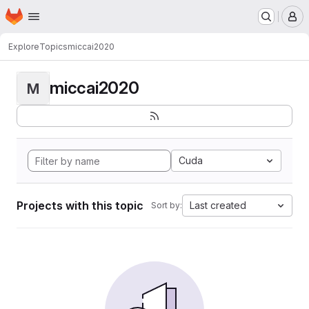
Homepage
Skip to main content
M
Explore
Topics
miccai2020
miccai2020
M
Cuda
Projects with this topic
Last created
Sort by: