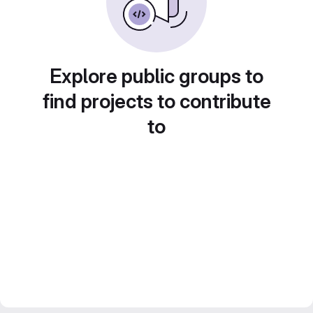
Explore public groups to
find projects to contribute
to