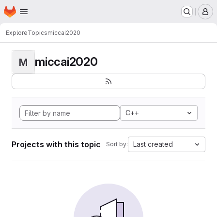
Homepage
Skip to main content
M
Explore
Topics
miccai2020
miccai2020
M
C++
Projects with this topic
Last created
Sort by: