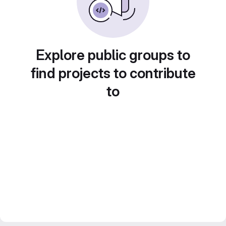
Explore public groups to
find projects to contribute
to