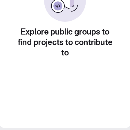
Explore public groups to
find projects to contribute
to