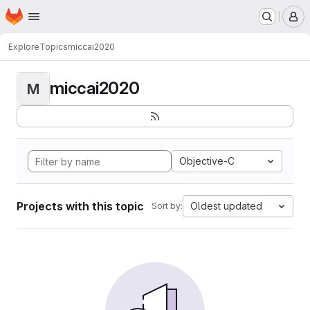
Homepage
Skip to main content
M
Explore
Topics
miccai2020
miccai2020
M
Objective-C
Projects with this topic
Oldest updated
Sort by: