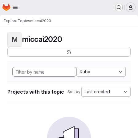
Homepage
Skip to main content
M
Explore
Topics
miccai2020
miccai2020
M
Ruby
Projects with this topic
Last created
Sort by: