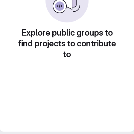
Explore public groups to
find projects to contribute
to