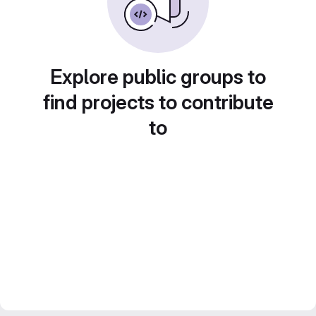
Explore public groups to
find projects to contribute
to