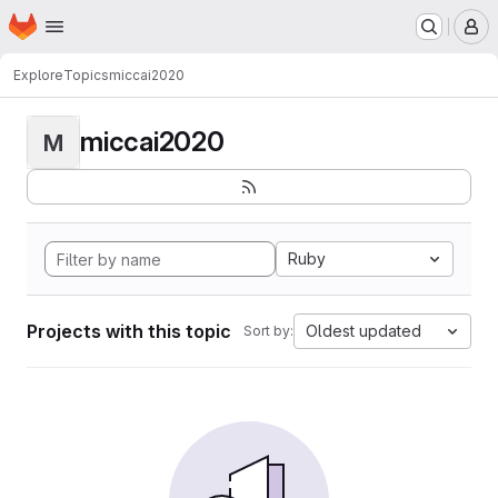
Homepage
Skip to main content
M
Explore
Topics
miccai2020
miccai2020
M
Ruby
Projects with this topic
Oldest updated
Sort by: