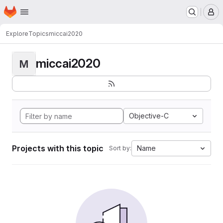
Homepage
Skip to main content
M
Explore
Topics
miccai2020
miccai2020
M
Objective-C
Projects with this topic
Name
Sort by: