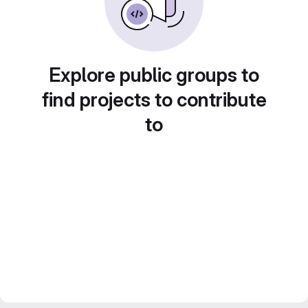
Explore public groups to
find projects to contribute
to