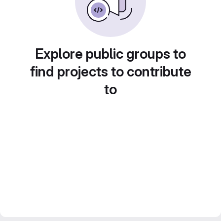
Explore public groups to
find projects to contribute
to