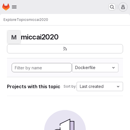
Homepage
Skip to main content
M
Explore
Topics
miccai2020
miccai2020
M
Dockerfile
Projects with this topic
Last created
Sort by: