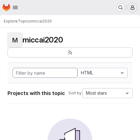
Homepage
Skip to main content
M
Explore
Topics
miccai2020
miccai2020
M
HTML
Projects with this topic
Most stars
Sort by: