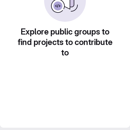
Explore public groups to
find projects to contribute
to