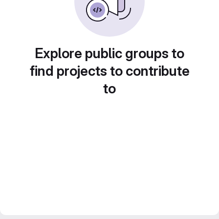
Explore public groups to
find projects to contribute
to