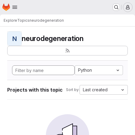
Homepage
Skip to main content
M
Explore
Topics
neurodegeneration
neurodegeneration
N
Python
Projects with this topic
Last created
Sort by: