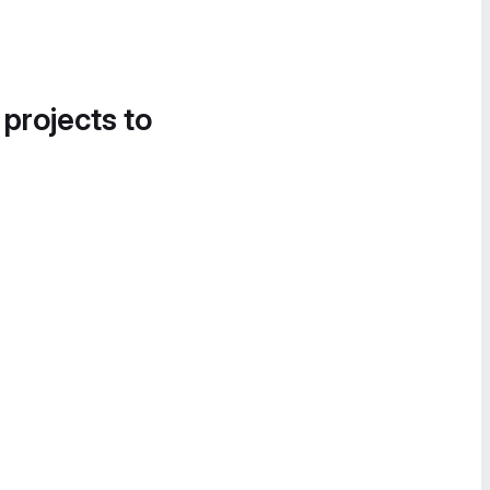
 projects to