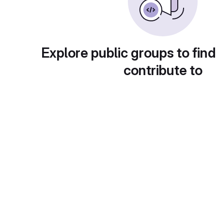
Explore public groups to find
contribute to