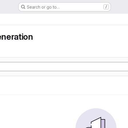
Search or go to…
/
neration