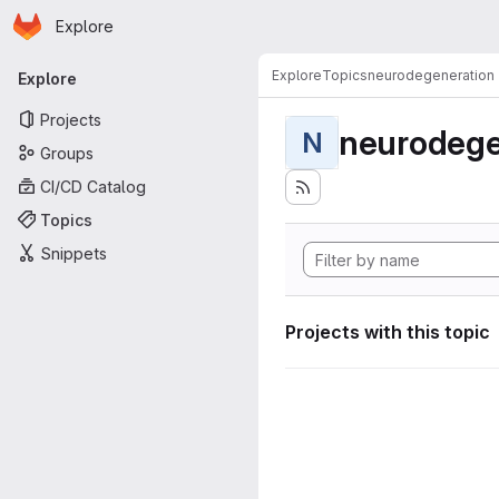
Homepage
Skip to main content
Explore
Primary navigation
Explore
Topics
neurodegeneration
Explore
Projects
neurodege
N
Groups
CI/CD Catalog
Topics
Snippets
Projects with this topic