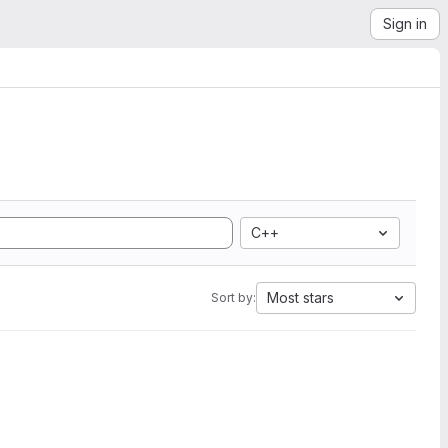
Sign in
C++
Most stars
Sort by: