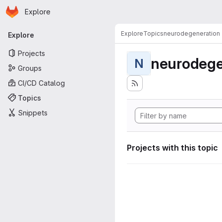
Homepage
Skip to main content
Explore
Primary navigation
Explore
Topics
neurodegeneration
Explore
Projects
neurodege
N
Groups
CI/CD Catalog
Topics
Snippets
Projects with this topic