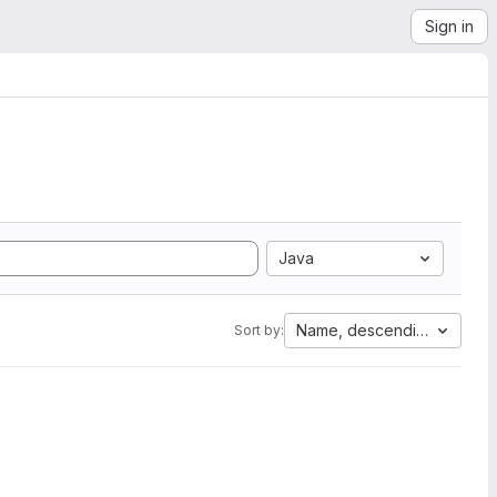
Sign in
Java
Name, descending
Sort by: