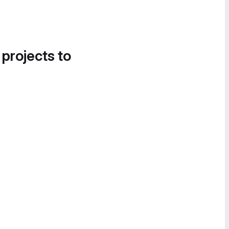
 projects to