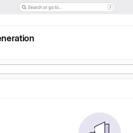
Search or go to…
/
neration