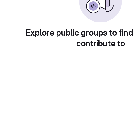
Explore public groups to find
contribute to