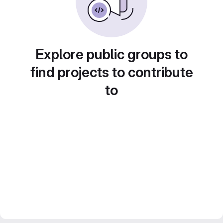
Explore public groups to
find projects to contribute
to