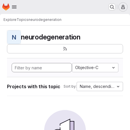
Homepage
Skip to main content
M
Explore
Topics
neurodegeneration
neurodegeneration
N
Objective-C
Projects with this topic
Name, descending
Sort by: