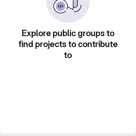
Explore public groups to
find projects to contribute
to