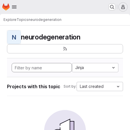
Homepage
Skip to main content
M
Explore
Topics
neurodegeneration
neurodegeneration
N
Jinja
Projects with this topic
Last created
Sort by: