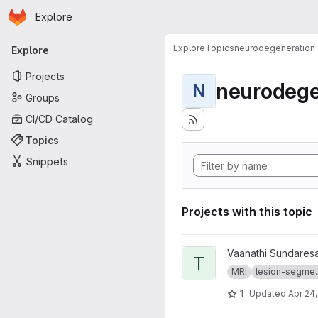
Homepage
Skip to main content
Explore
Primary navigation
Explore
Topics
neurodegeneration
Explore
Projects
neurodege
N
Groups
CI/CD Catalog
Topics
Snippets
Projects with this topic
View truenet project
Vaanathi Sundares
T
MRI
lesion-segme..
1
Updated
Apr 24