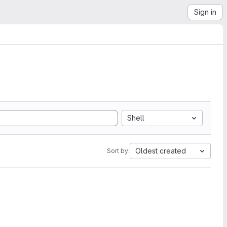
Sign in
Shell
Oldest created
Sort by: