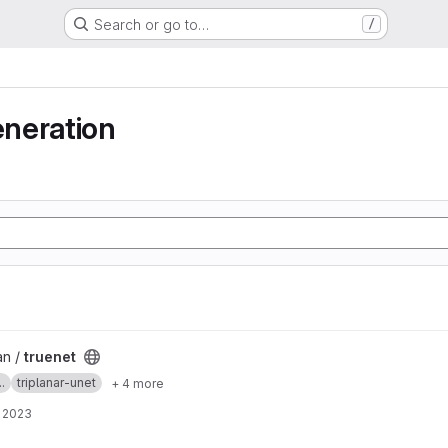
Search or go to…
/
neration
an /
truenet
.
triplanar-unet
+ 4 more
, 2023