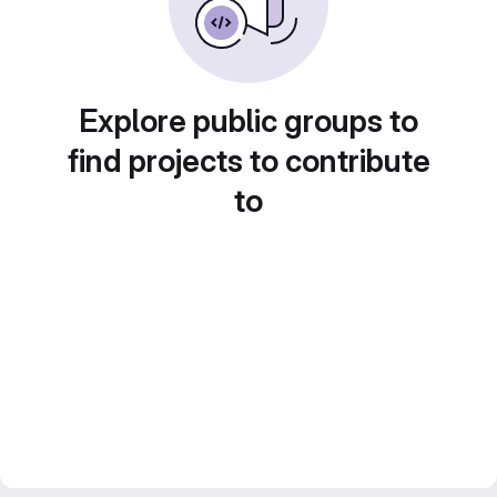
Explore public groups to
find projects to contribute
to