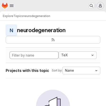
Homepage
Skip to main content
M
Explore
Topics
neurodegeneration
neurodegeneration
N
TeX
Projects with this topic
Name
Sort by: