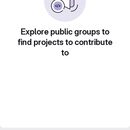
Explore public groups to
find projects to contribute
to