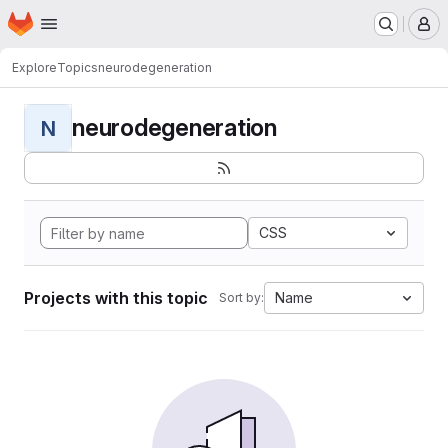
Homepage
Skip to main content
M
Explore
Topics
neurodegeneration
neurodegeneration
N
CSS
Projects with this topic
Name
Sort by: