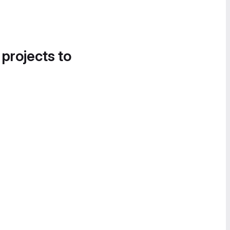
 projects to