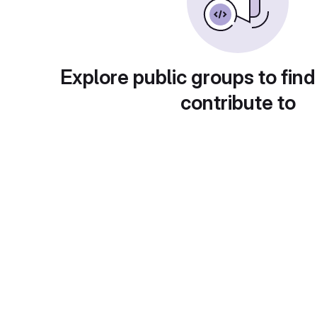
Explore public groups to find
contribute to