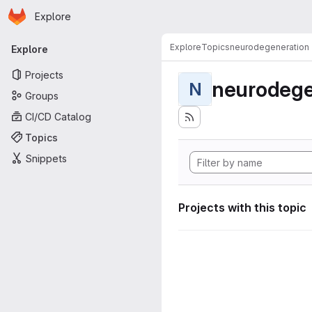
Homepage
Skip to main content
Explore
Primary navigation
Explore
Topics
neurodegeneration
Explore
Projects
neurodege
N
Groups
CI/CD Catalog
Topics
Snippets
Projects with this topic