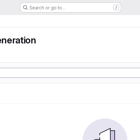
Search or go to…
/
neration