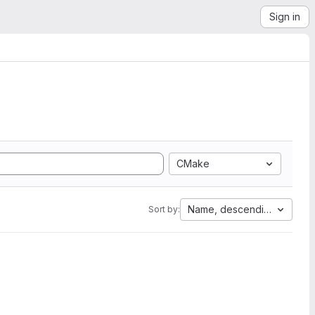
Sign in
CMake
Name, descending
Sort by: