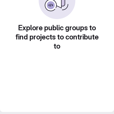
Explore public groups to
find projects to contribute
to