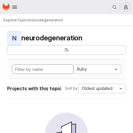
Homepage
Skip to main content
M
Explore
Topics
neurodegeneration
neurodegeneration
N
Ruby
Projects with this topic
Oldest updated
Sort by: