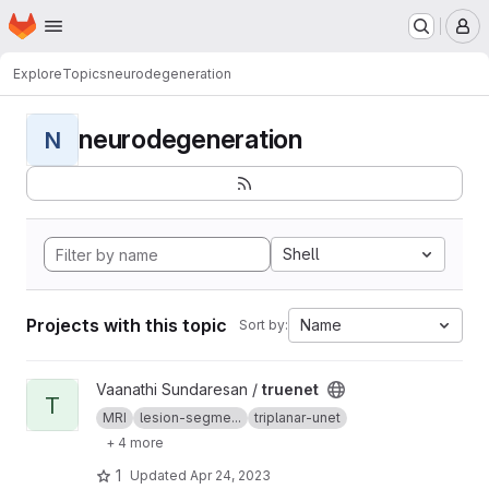
Homepage
Skip to main content
M
Explore
Topics
neurodegeneration
neurodegeneration
N
Shell
Projects with this topic
Name
Sort by:
View truenet project
Vaanathi Sundaresan /
truenet
T
MRI
lesion-segme...
triplanar-unet
+ 4 more
1
Updated
Apr 24, 2023