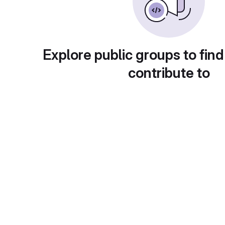
Explore public groups to find
contribute to