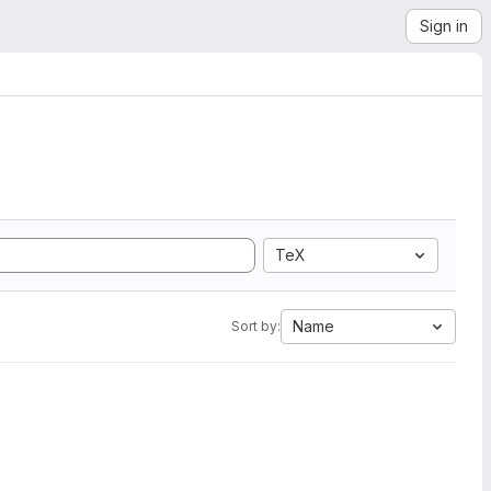
Sign in
TeX
Name
Sort by: