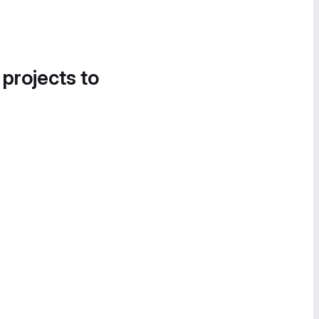
 projects to