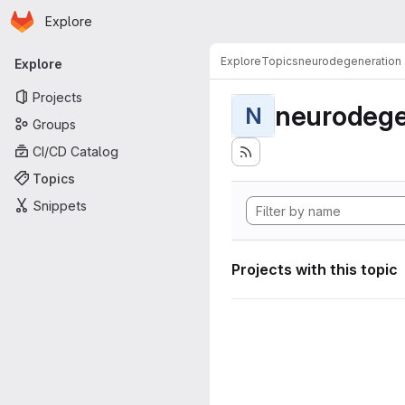
Homepage
Skip to main content
Explore
Primary navigation
Explore
Topics
neurodegeneration
Explore
Projects
neurodege
N
Groups
CI/CD Catalog
Topics
Snippets
Projects with this topic