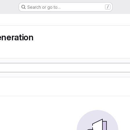
Search or go to…
/
neration